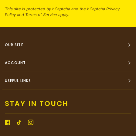
This site is protected by hCaptcha and the hCaptcha
Privacy
Policy
and
Terms of Service
apply.
OUR SITE
ACCOUNT
USEFUL LINKS
STAY IN TOUCH