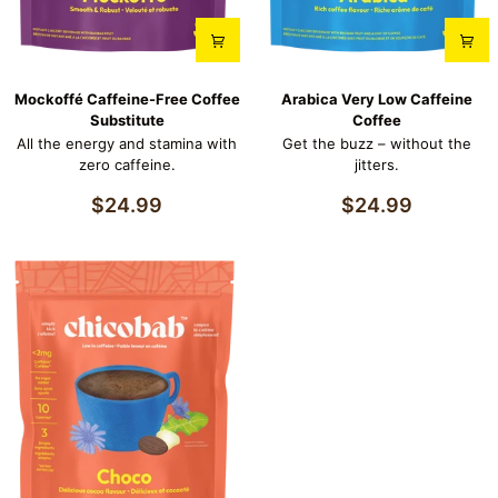
Mockoffé
Arabica
Mockoffé Caffeine-Free Coffee
Arabica Very Low Caffeine
Caffeine-
Very
Substitute
Coffee
Free
Low
All the energy and stamina with
Get the buzz – without the
Coffee
Caffeine
zero caffeine.
jitters.
Substitute
Coffee
$24.99
$24.99