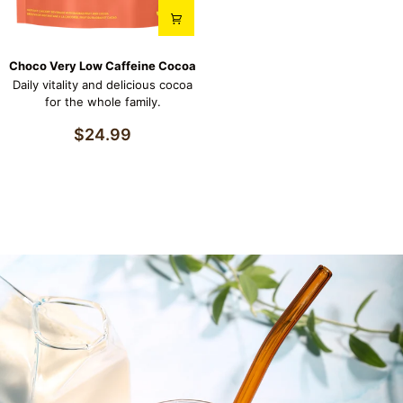
Choco
Choco Very Low Caffeine Cocoa
Very
Daily vitality and delicious cocoa
Low
for the whole family.
Caffeine
Cocoa
$24.99