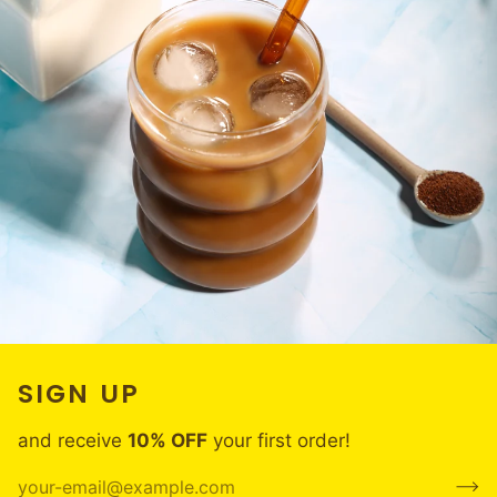
SIGN UP
and receive
10% OFF
your first order!