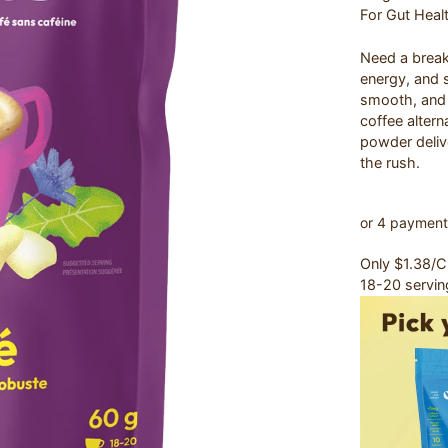
For Gut Heal
Need a break 
energy, and s
smooth, and 
coffee altern
powder delive
the rush.
Only $1.38/
18-20 servin