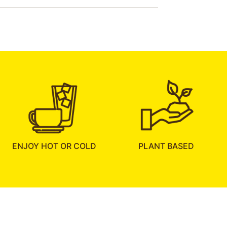
ENJOY HOT OR COLD
PLANT BASED