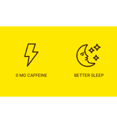
0 MG CAFFEINE
BETTER SLEEP