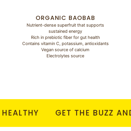
ORGANIC BAOBAB
Nutrient-dense superfruit that supports
sustained energy
Rich in prebiotic fiber for gut health
Contains vitamin C, potassium, antioxidants
Vegan source of calcium
Electrolytes source
LTHY
GET THE BUZZ AND NO