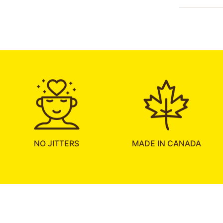
NO JITTERS
MADE IN CANADA