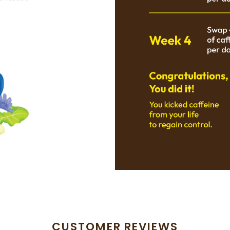
CUSTOMER REVIEWS