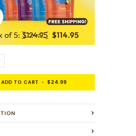
+
ADD TO CART
•
$24.99
ATION
S