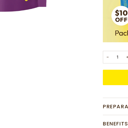
−
PREPAR
BENEFIT