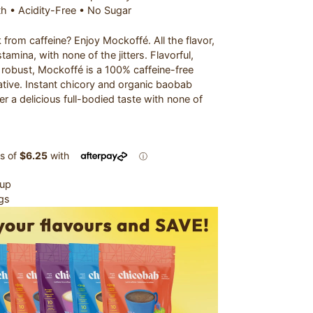
th • Acidity-Free • No Sugar
from caffeine? Enjoy Mockoffé. All the flavor,
tamina, with none of the jitters. Flavorful,
robust, Mockoffé is a 100% caffeine-free
ative. Instant chicory and organic baobab
r a delicious full-bodied taste with none of
Cup
gs