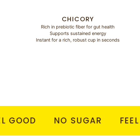
CHICORY
Rich in prebiotic fiber for gut health
Supports sustained energy
Instant for a rich, robust cup in seconds
OOD
NO SUGAR
FEEL HEA