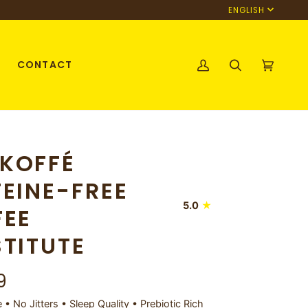
Language
ENGLISH
CONTACT
My
Search
Cart
(0)
Account
KOFFÉ
EINE-FREE
5.0
FEE
TITUTE
9
• No Jitters • Sleep Quality • Prebiotic Rich