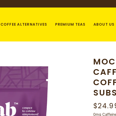
COFFEE ALTERNATIVES
PREMIUM TEAS
ABOUT US
MOC
CAFF
COF
SUBS
$24.9
0mg Caffeine 