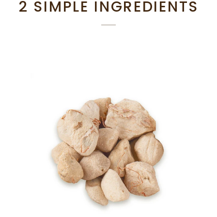
2 SIMPLE INGREDIENTS