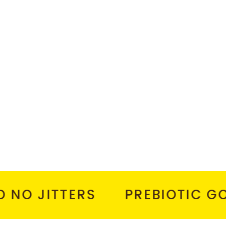
 JITTERS
PREBIOTIC GOOD